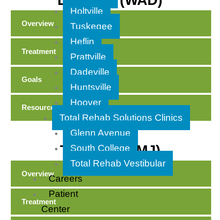
Disorder (WAD)
Holtville
Overview
Tuskegee
Heflin
Treatment
Prattville
Dadeville
Goals
Huntsville
Hoover
Resources
Total Rehab Solutions Clinics
Glenn Avenue
TMD (aka TMJ)
South College
Total Rehab Vestibular
Overview
Careers
Patient
Treatment
Center