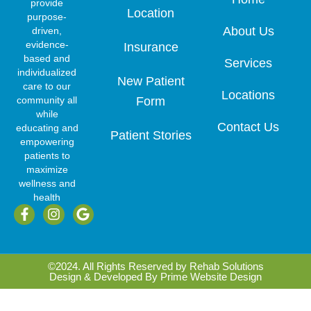
provide
Location
purpose-
About Us
driven,
evidence-
Insurance
based and
Services
individualized
New Patient
care to our
Locations
community all
Form
while
Contact Us
educating and
Patient Stories
empowering
patients to
maximize
wellness and
health
F
I
G
a
n
o
c
s
o
e
t
g
b
a
l
©2024. All Rights Reserved by Rehab Solutions
o
g
e
Design & Developed By
Prime Website Design
o
r
k
a