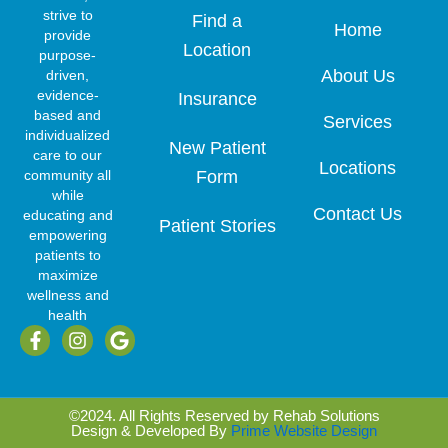
strive to
Find a
Home
provide
Location
purpose-
About Us
driven,
evidence-
Insurance
based and
Services
individualized
New Patient
care to our
Locations
community all
Form
while
Contact Us
educating and
Patient Stories
empowering
patients to
maximize
wellness and
health
F
I
G
a
n
o
c
s
o
e
t
g
b
a
l
©2024. All Rights Reserved by Rehab Solutions
o
g
e
Design & Developed By
Prime Website Design
o
r