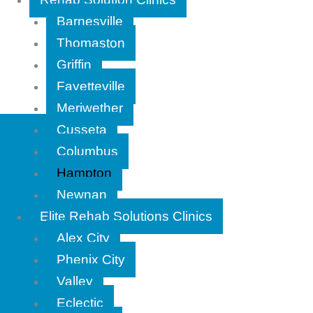
Barnesville
Thomaston
Griffin
Fayetteville
Meriwether
Cusseta
Columbus
Hampton
Newnan
Elite Rehab Solutions Clinics
Alex City
Phenix City
Valley
Eclectic