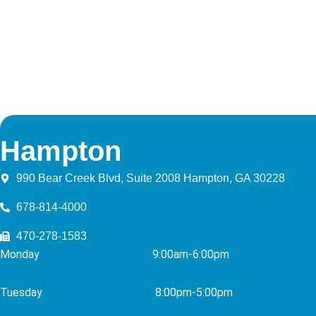
Hampton
990 Bear Creek Blvd, Suite 2008 Hampton, GA 30228
678-814-4000
470-278-1583
Monday 9:00am-6:00pm
Tuesday 8
:00pm-5:00pm