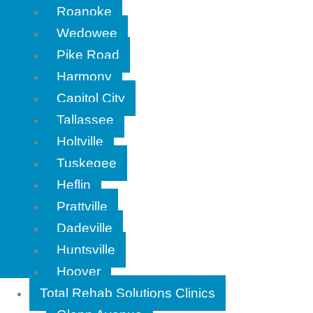
Roanoke
Wedowee
Pike Road
Harmony
Capitol City
Tallassee
Holtville
Tuskegee
Heflin
Prattville
Dadeville
Huntsville
Hoover
Total Rehab Solutions Clinics