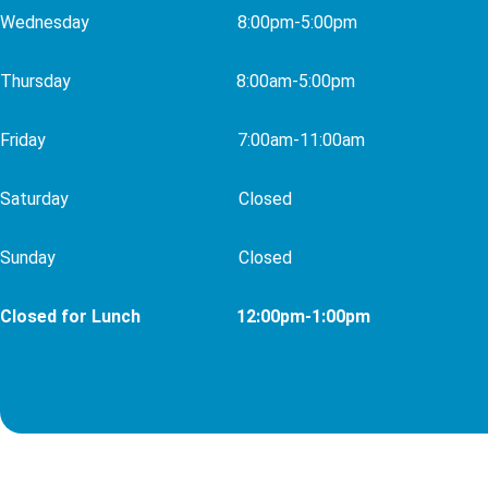
Wednesday 8
:00pm-5:00pm
Thursday 8
:00am-5:00pm
Friday 7:00am-11:00am
Saturday
Closed
Sunday
Closed
Closed for Lunch 12:00pm-1:00pm