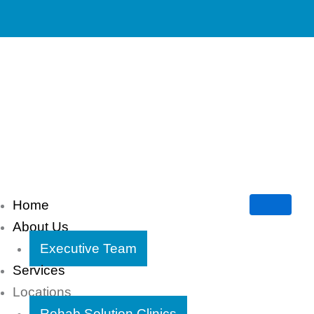
Home
About Us
Executive Team
Services
Locations
Rehab Solution Clinics