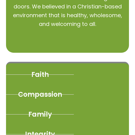
doors. We believed in a Christian-based
environment that is healthy, wholesome,
and welcoming to all.
Faith
Compassion
Family
Integrity