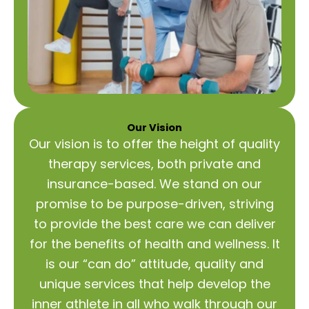
Our Vision
Our vision is to offer the height of quality
therapy services, both private and
insurance-based. We stand on our
promise to be purpose-driven, striving
to provide the best care we can deliver
for the benefits of health and wellness. It
is our “can do” attitude, quality and
unique services that help develop the
inner athlete in all who walk through our