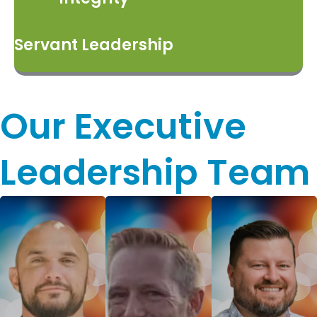
Servant Leadership
Our Executive
Leadership Team