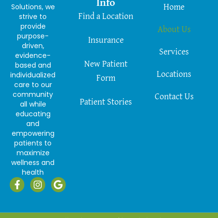
Info
Solutions, we
Home
strive to
Find a Location
provide
About Us
purpose-
Insurance
driven,
Services
evidence-
New Patient
based and
Locations
individualized
Form
care to our
community
Contact Us
Patient Stories
all while
educating
and
empowering
patients to
maximize
wellness and
health
F
I
G
a
n
o
c
s
o
e
t
g