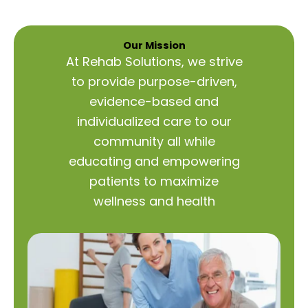
Our Mission
At Rehab Solutions, we strive
to provide purpose-driven,
evidence-based and
individualized care to our
community all while
educating and empowering
patients to maximize
wellness and health