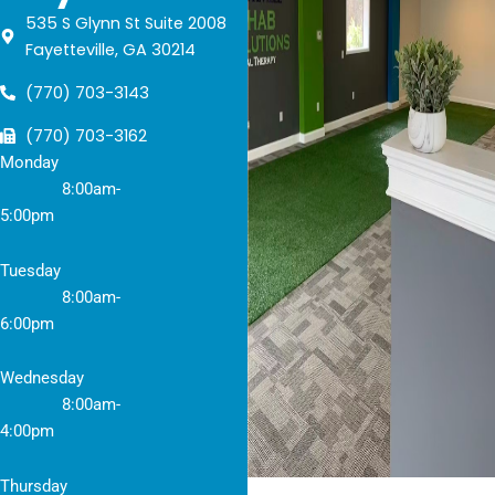
535 S Glynn St Suite 2008
Fayetteville, GA 30214
(770) 703-3143
(770) 703-3162
Monday
8:
00am-
5:00pm
Tuesday
8
:00am-
6:00pm
Wednesday
8
:00am-
4:00pm
Thursday