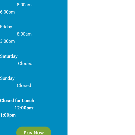
8
:00am-
6:00pm
Friday
8
:00am-
3:00pm
Saturday
Closed
Sunday
Closed
Closed for Lunch
12:00pm-
1:00pm
Pay Now