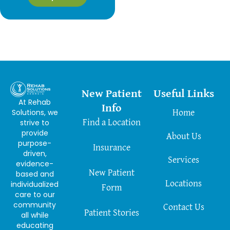
New Patient
Useful Links
At Rehab
Info
Solutions, we
Home
strive to
Find a Location
provide
About Us
purpose-
Insurance
driven,
Services
evidence-
New Patient
based and
Locations
individualized
Form
care to our
community
Contact Us
Patient Stories
all while
educating