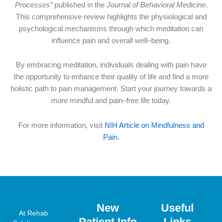
Processes”
published in the
Journal of Behavioral Medicine
.
This comprehensive review highlights the physiological and
psychological mechanisms through which meditation can
influence pain and overall well–being.
By embracing meditation, individuals dealing with pain have
the opportunity to enhance their quality of life and find a more
holistic path to pain management. Start your journey towards a
more mindful and pain–free life today.
For more information, visit
NIH Article on Mindfulness and
Pain
.
New
Useful
At Rehab
Patient Info
Links