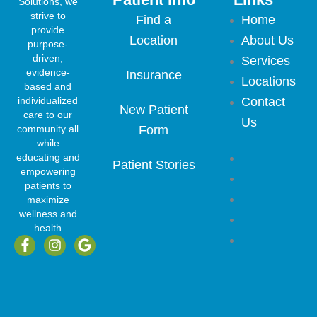
Solutions, we
strive to
Find a
Home
provide
Location
About Us
purpose-
driven,
Services
evidence-
Insurance
Locations
based and
individualized
Contact
New Patient
care to our
Us
community all
Form
while
Home
educating and
Patient Stories
empowering
About Us
patients to
Services
maximize
wellness and
Locations
health
F
I
G
Contact
a
n
o
Us
c
s
o
e
t
g
b
a
l
o
g
e