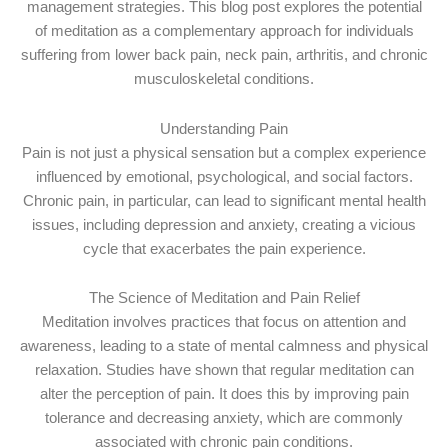
management strategies. This blog post explores the potential
of meditation as a complementary approach for individuals
suffering from lower back pain, neck pain, arthritis, and chronic
musculoskeletal conditions.
Understanding Pain
Pain is not just a physical sensation but a complex experience
influenced by emotional, psychological, and social factors.
Chronic pain, in particular, can lead to significant mental health
issues, including depression and anxiety, creating a vicious
cycle that exacerbates the pain experience.
The Science of Meditation and Pain Relief
Meditation involves practices that focus on attention and
awareness, leading to a state of mental calmness and physical
relaxation. Studies have shown that regular meditation can
alter the perception of pain. It does this by improving pain
tolerance and decreasing anxiety, which are commonly
associated with chronic pain conditions.