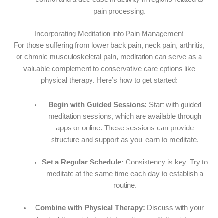
pain processing.
Incorporating Meditation into Pain Management
For those suffering from lower back pain, neck pain, arthritis,
or chronic musculoskeletal pain, meditation can serve as a
valuable complement to conservative care options like
physical therapy. Here’s how to get started:
Begin with Guided Sessions:
Start with guided
meditation sessions, which are available through
apps or online. These sessions can provide
structure and support as you learn to meditate.
Set a Regular Schedule:
Consistency is key. Try to
meditate at the same time each day to establish a
routine.
Combine with Physical Therapy:
Discuss with your