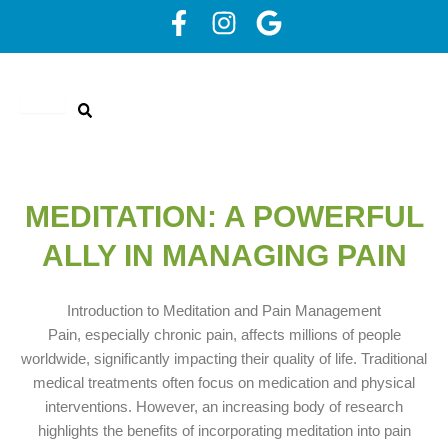
Skip
F
I
G
to
a
n
o
content
c
s
o
e
t
g
b
a
l
o
g
e
o
r
k
a
MEDITATION: A POWERFUL
-
m
ALLY IN MANAGING PAIN
f
Introduction to Meditation and Pain Management
Pain, especially chronic pain, affects millions of people
worldwide, significantly impacting their quality of life. Traditional
medical treatments often focus on medication and physical
interventions. However, an increasing body of research
highlights the benefits of incorporating meditation into pain