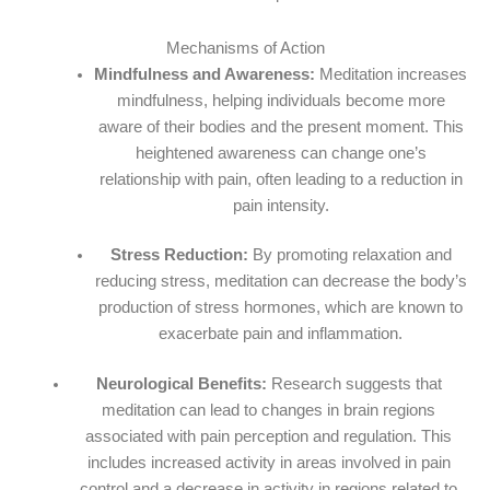
Mechanisms of Action
Mindfulness and Awareness:
Meditation increases
mindfulness, helping individuals become more
aware of their bodies and the present moment. This
heightened awareness can change one’s
relationship with pain, often leading to a reduction in
pain intensity.
Stress Reduction:
By promoting relaxation and
reducing stress, meditation can decrease the body’s
production of stress hormones, which are known to
exacerbate pain and inflammation.
Neurological Benefits:
Research suggests that
meditation can lead to changes in brain regions
associated with pain perception and regulation. This
includes increased activity in areas involved in pain
control and a decrease in activity in regions related to