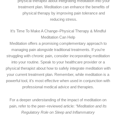
physical therapist about integrating meditation into your
treatment plan. Meditation can enhance the benefits of
physical therapy by improving pain tolerance and
reducing stress.
It’s Time To Make A Change–Physical Therapy & Mindful
Meditation Can Help
Meditation offers a promising complementary approach to
managing pain alongside traditional treatments. If you’re
struggling with chronic pain, consider incorporating meditation
into your routine. Speak to your healthcare provider or a
physical therapist about how to safely integrate meditation with
your current treatment plan. Remember, while meditation is a
powerful tool, it’s most effective when used in conjunction with
professional medical advice and therapies.
For a deeper understanding of the impact of meditation on
pain, refer to the peer–reviewed article:
“Meditation and Its
Regulatory Role on Sleep and Inflammatory