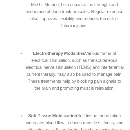
McGill Method, help enhance the strength and
endurance of deep trunk muscles. Regular exercise
also improves flexibility and reduces the risk of
future injuries.
Electrotherapy Modalities
Various forms of
electrical stimulation, such as transcutaneous
electrical nerve stimulation (TENS) and interferential
current therapy, may also be used to manage pain.
These treatments help by blocking pain signals to
the brain and promoting muscle relaxation.
Soft Tissue Mobilization
Soft tissue mobilization
increases blood flow, reduces muscle stiffness, and
alleviates pain. It can further help by relaxing tense