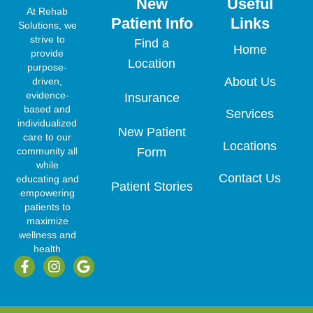
New
Useful
At Rehab
Patient Info
Links
Solutions, we
strive to
Find a
Home
provide
Location
purpose-
About Us
driven,
evidence-
Insurance
based and
Services
individualized
New Patient
care to our
Locations
community all
Form
while
Contact Us
educating and
Patient Stories
empowering
patients to
maximize
wellness and
health
F
I
G
a
n
o
c
s
o
e
t
g