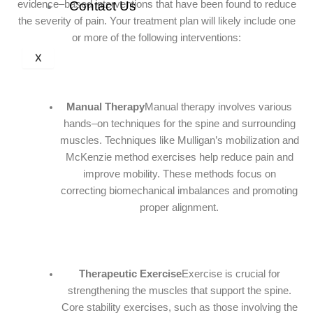
evidence–based interventions that have been found to reduce
Contact Us
the severity of pain. Your treatment plan will likely include one
or more of the following interventions:
X
Manual Therapy
Manual therapy involves various
hands–on techniques for the spine and surrounding
muscles. Techniques like Mulligan’s mobilization and
McKenzie method exercises help reduce pain and
improve mobility. These methods focus on
correcting biomechanical imbalances and promoting
proper alignment.
Therapeutic Exercise
Exercise is crucial for
strengthening the muscles that support the spine.
Core stability exercises, such as those involving the