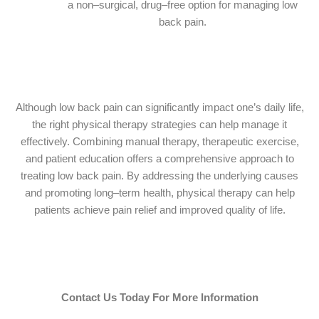
a non–surgical, drug–free option for managing low
back pain.
Although low back pain can significantly impact one’s daily life,
the right physical therapy strategies can help manage it
effectively. Combining manual therapy, therapeutic exercise,
and patient education offers a comprehensive approach to
treating low back pain. By addressing the underlying causes
and promoting long–term health, physical therapy can help
patients achieve pain relief and improved quality of life.
Contact Us Today For More Information