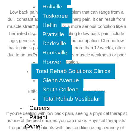
Holtville
Low back pain is a common problem that can range from a
Tuskegee
dull, constant ache to a sudden, sharp pain. It can result from
Heflin
muscle strain, poor posture, or a more serious condition like a
Prattville
herniated disc. Factors contributing to low back pain include
age, genetics, lifestyle, stress, and occupation. Chronic low
Dadeville
back pain is pain that persists for more than 12 weeks, often
Huntsville
due to an underlying issue such as muscle weakness or poor
Hoover
coordination.
Total Rehab Solutions Clinics
Glenn Avenue
South College
Effective Physical Therapy Interventions
Total Rehab Vestibular
Careers
If you’re dealing with low back pain, seeing a physical therapist
Patient
is one of the best choices you can make. Physical therapists
Center
frequently treat patients with this condition using a variety of