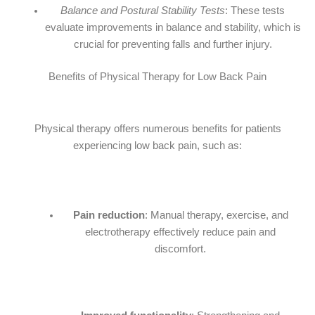
Balance and Postural Stability Tests
: These tests
evaluate improvements in balance and stability, which is
crucial for preventing falls and further injury.
Benefits of Physical Therapy for Low Back Pain
Physical therapy offers numerous benefits for patients
experiencing low back pain, such as:
Pain reduction
: Manual therapy, exercise, and
electrotherapy effectively reduce pain and
discomfort.