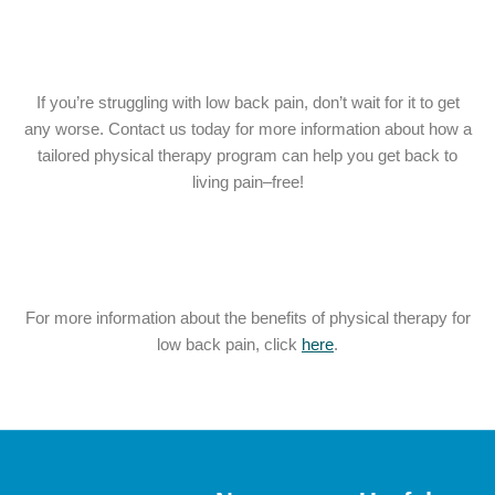
If you’re struggling with low back pain, don’t wait for it to get
any worse. Contact us today for more information about how a
tailored physical therapy program can help you get back to
living pain–free!
For more information about the benefits of physical therapy for
low back pain, click
here
.