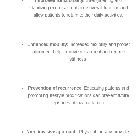
Improved functionality
: Strengthening and
stabilizing exercises enhance overall function and
allow patients to return to their daily activities.
Enhanced mobility
: Increased flexibility and proper
alignment help improve movement and reduce
stiffness.
Prevention of recurrence
: Educating patients and
promoting lifestyle modifications can prevent future
episodes of low back pain.
Non–invasive approach
: Physical therapy provides