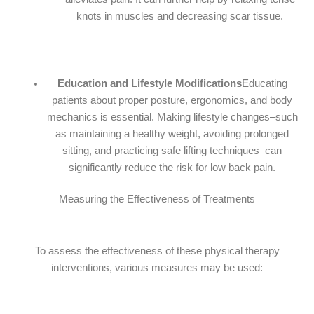
knots in muscles and decreasing scar tissue.
Education and Lifestyle Modifications
Educating
patients about proper posture, ergonomics, and body
mechanics is essential. Making lifestyle changes–such
as maintaining a healthy weight, avoiding prolonged
sitting, and practicing safe lifting techniques–can
significantly reduce the risk for low back pain.
Measuring the Effectiveness of Treatments
To assess the effectiveness of these physical therapy
interventions, various measures may be used: