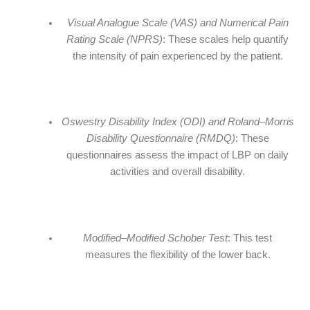
Visual Analogue Scale (VAS) and Numerical Pain
Rating Scale (NPRS)
: These scales help quantify
the intensity of pain experienced by the patient.
Oswestry Disability Index (ODI) and Roland–Morris
Disability Questionnaire (RMDQ)
: These
questionnaires assess the impact of LBP on daily
activities and overall disability.
Modified–Modified Schober Test
: This test
measures the flexibility of the lower back.