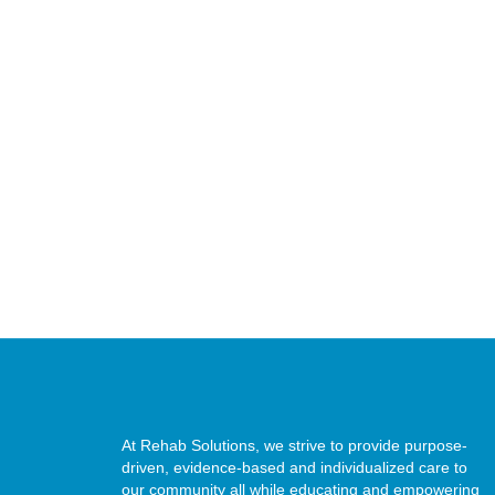
At Rehab Solutions, we strive to provide purpose-
driven, evidence-based and individualized care to
our community all while educating and empowering