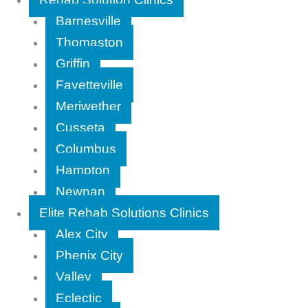
Barnesville
Thomaston
Griffin
Fayetteville
Meriwether
Cusseta
Columbus
Hampton
Newnan
Elite Rehab Solutions Clinics
Alex City
Phenix City
Valley
Eclectic