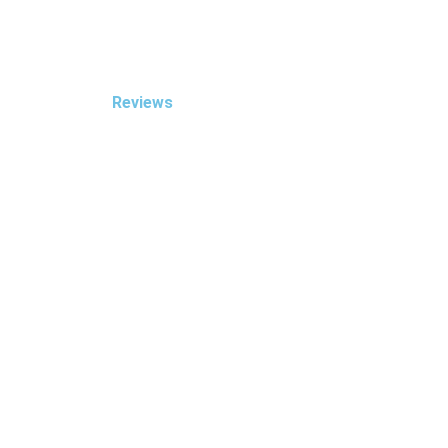
Reviews