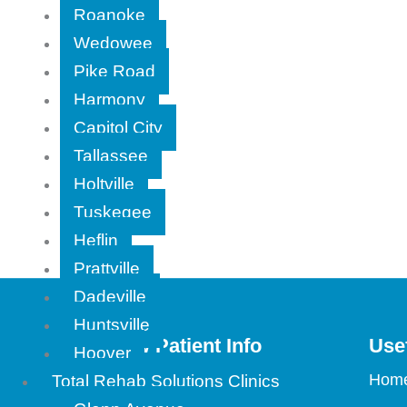
Roanoke
Wedowee
Pike Road
Harmony
Capitol City
Tallassee
Holtville
Tuskegee
Heflin
Prattville
Dadeville
Huntsville
New Patient Info
Use
Hoover
Find a Location
Hom
Total Rehab Solutions Clinics