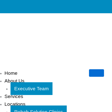
Home
About Us
Executive Team
Services
Locations
Rehab Solution Clinics